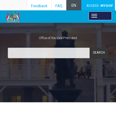
EN
Feedback
FAQ
ACCESS
MYGOV
Office of the Vice President
SEARCH